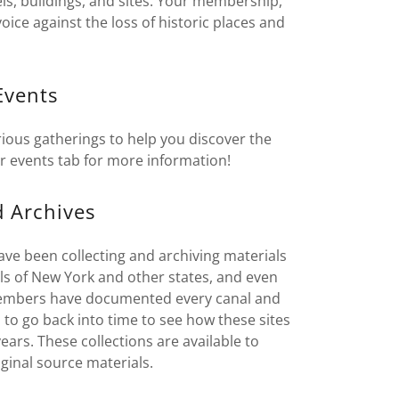
ls, buildings, and sites. Your membership,
ice against the loss of historic places and
.
Events
ious gatherings to help you discover the
r events tab for more information!
d Archives
ave been collecting and archiving materials
nals of New York and other states, and even
, members have documented every canal and
 to go back into time to see how these sites
ars. These collections are available to
iginal source materials.