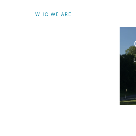
WHO WE ARE
L