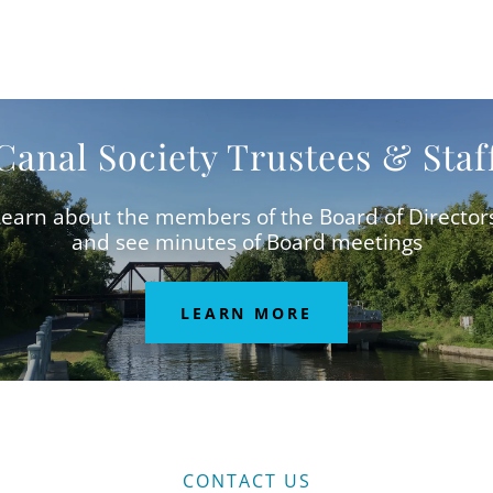
Canal Society Trustees & Staf
earn about the members of the Board of Director
and see minutes of Board meetings
LEARN MORE
CONTACT US