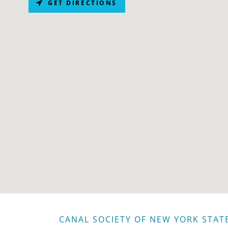
GET DIRECTIONS
CANAL SOCIETY OF NEW YORK STAT