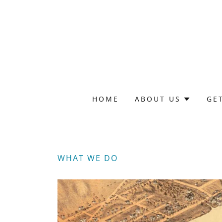
HOME
ABOUT US
GE
WHAT WE DO