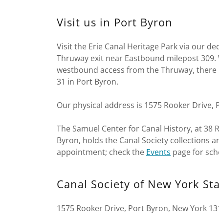
Visit us in Port Byron
Visit the Erie Canal Heritage Park via our d
Thruway exit near Eastbound milepost 309. W
westbound access from the Thruway, there 
31 in Port Byron.
Our physical address is 1575 Rooker Drive, 
The Samuel Center for Canal History, at 38 R
Byron, holds the Canal Society collections an
appointment; check the
Events
page for sch
Canal Society of New York St
1575 Rooker Drive, Port Byron, New York 13