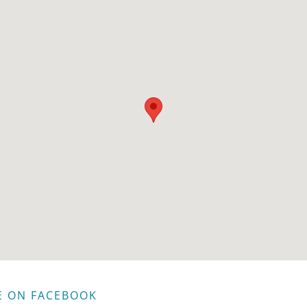
E ON FACEBOOK