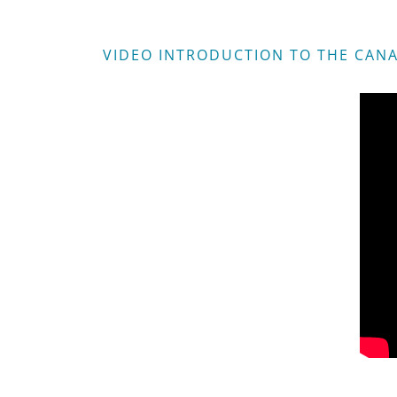
VIDEO INTRODUCTION TO THE CANA