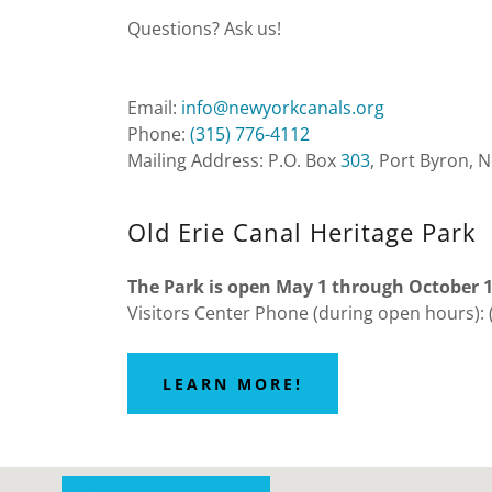
Questions? Ask us!
Email:
info@newyorkcanals.org
Phone:
(315) 776-4112
Mailing Address: P.O. Box
303
, Port Byron, 
Old Erie Canal Heritage Park
The Park is open May 1 through October 
Visitors Center Phone (during open hours): 
LEARN MORE!