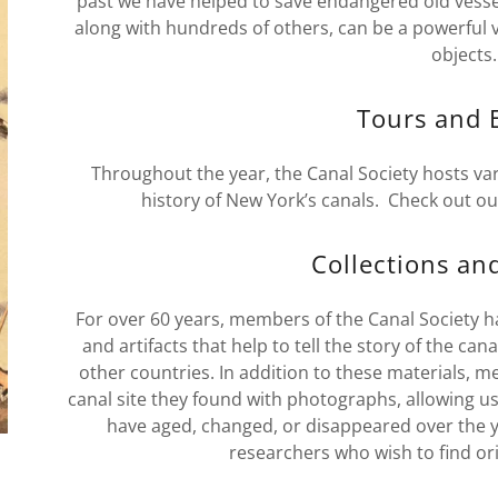
past we have helped to save endangered old vesse
along with hundreds of others, can be a powerful vo
objects
Tours and 
Throughout the year, the Canal Society hosts var
history of New York’s canals. Check out ou
Collections an
For over 60 years, members of the Canal Society h
and artifacts that help to tell the story of the ca
other countries. In addition to these materials
canal site they found with photographs, allowing us
have aged, changed, or disappeared over the ye
researchers who wish to find or