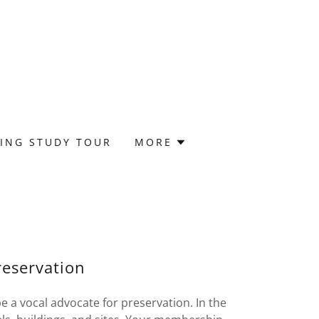
ING STUDY TOUR
MORE
eservation
 a vocal advocate for preservation. In the