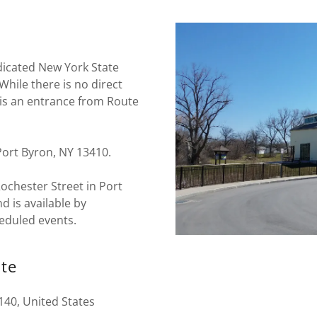
edicated New York State
hile there is no direct
is an entrance from Route
Port Byron, NY 13410.
ochester Street in Port
d is available by
eduled events.
ate
140, United States