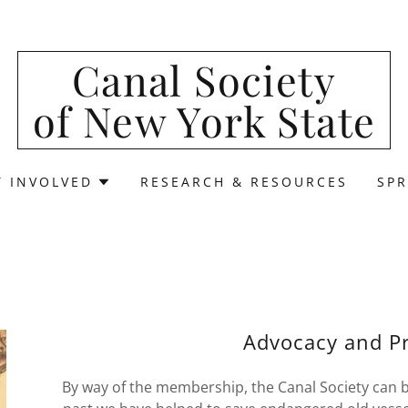
Canal Society
of New York State
T INVOLVED
RESEARCH & RESOURCES
SPR
Advocacy and Pr
By way of the membership, the Canal Society can be