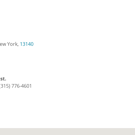
New York,
13140
1st.
(315) 776-4601