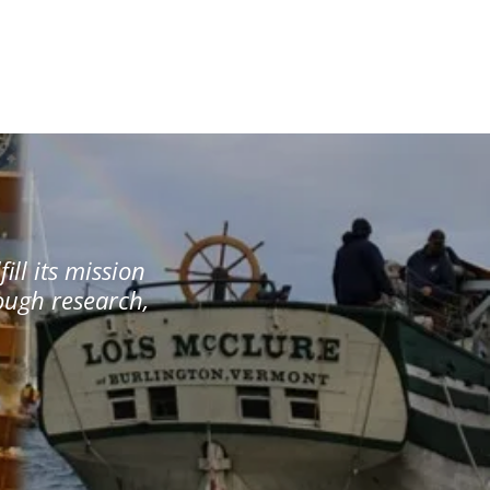
ill its mission
rough research,