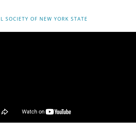
L SOCIETY OF NEW YORK STATE