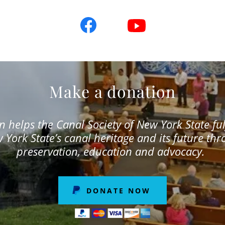
Make a donation
 helps the Canal Society of New York State fulf
 York State’s canal heritage and its future th
preservation, education and advocacy.
DONATE NOW