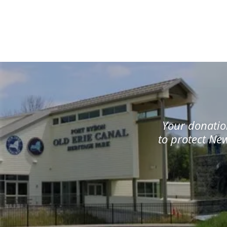
Your donation
to protect New